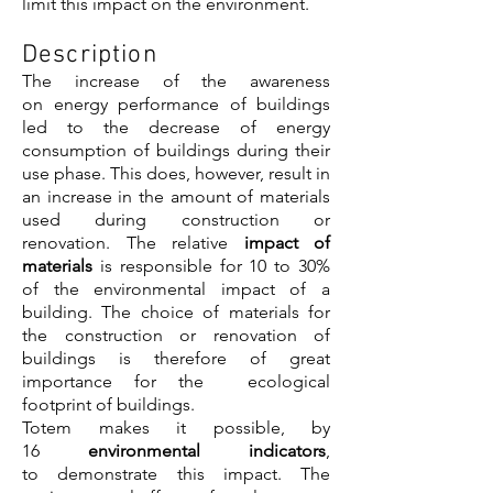
limit this impact on the environment.
Description
The increase of the awareness
on energy performance of buildings
led to the decrease of energy
consumption of buildings during their
use phase. This does, however, result in
an increase in the amount of materials
used during construction or
renovation. The relative
impact of
materials
is responsible for 10 to 30%
of the environmental impact of a
building. The choice of materials for
the construction or renovation of
buildings is therefore of great
importance for the ecological
footprint of buildings.
Totem makes it possible, by
16
environmental indicators
,
to demonstrate this impact. The