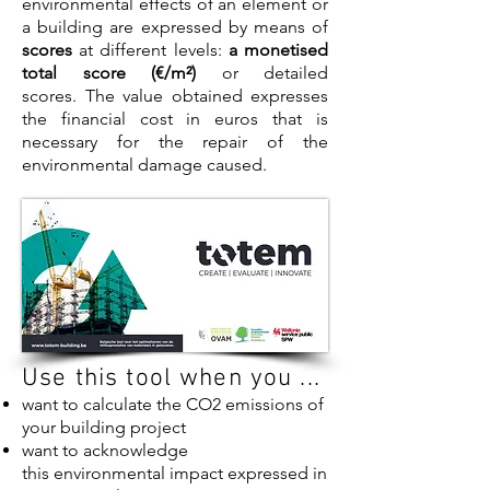
environmental effects of an element or
a building are expressed by means of
scores
at different levels:
a monetised
total score (€/m²)
or detailed
scores. The value obtained expresses
the financial cost in euros that is
necessary for the repair of the
environmental damage caused.
Use this tool when you ...
want to calculate the CO2 emissions of
your building project
want to acknowledge
this environmental impact expressed in