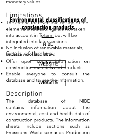
monetary values
Limitations
Environmental classifications of
The criteria for reversible design of the
construction products
elements and buildings are not taken
into account in Totem, but will be
integrated into later versions
NIBE
No inclusion of renewable materials,
Goals of the tool
such as wool and straw.
Offer open source information on
WEBSITE
construction materials and products
Enable everyone to consult the
database and to use the information.
WEBSITE
Description
The database of NIBE
contains information about the
environmental, cost and health data of
construction products. The information
sheets include sections such as
Emissions, Waste scenarios, Production