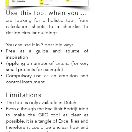
Use this tool when you ...
are looking for a holistic tool, from
calculation sheets to a checklist to
design circular buildings.
You can use it in 3 possible ways:
Free as a guide and source of
inspiration
Applying a number of criteria (for very
small projects for example)
Compulsory use as an ambition and
control instrument
Limitations
The tool is only available in Dutch.
Even although the Facilitair Bedrijf tried
to make the GRO tool as clear as
possible, it is a tangle of Excel files and
therefore it could be unclear how and