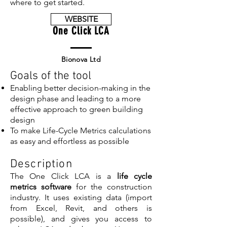
where to get started.
WEBSITE
One Click LCA
Bionova Ltd
Goals of the tool
Enabling better decision-making in the
design phase and leading to a more
effective approach to green building
design
To make Life-Cycle Metrics calculations
as easy and effortless as possible
Description
The One Click LCA is a
life cycle
metrics software
for the construction
industry. It uses existing data (import
from Excel, Revit, and others is
possible), and gives you access to