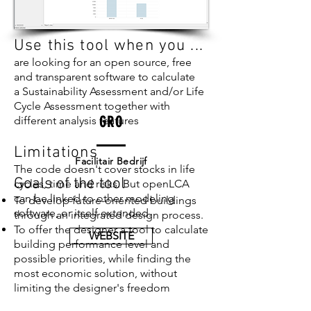
Use this tool when you ...
are looking for an open source, free
and transparent software to calculate
a Sustainability Assessment and/or Life
Cycle Assessment together with
GRO
different analysis features
Limitations
Facilitair Bedrijf
The code doesn't cover stocks in life
Goals of the tool
cycles, time and risks. But openLCA
can be linked to other modeling
To develop future-oriented buildings
software, or itself extended.
through an integrated design process.
To offer the designer a tool to calculate
WEBSITE
building performance level and
possible priorities, while finding the
most economic solution, without
limiting the designer's freedom