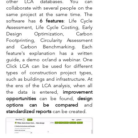
other LCA databases. You can
collaborate with several people on the
same project at the same time. The
software has
6 features
: Life Cycle
Assessment, Life Cycle Costing, Early
Design Optimization, Carbon
Footprinting, Circularity Assessment
and Carbon Benchmarking. Each
feature's explanation has a written
guide, a demo or/and a webinar. One
Click LCA can be used for different
types of construction project types,
such as buildings and infrastructure. At
the ens of the LCA analysis, when all
the data is entered,
improvement
opportunities
can be found,
design
options can be compared
and
standardized reports
can be created.