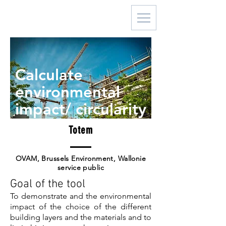
Calculate
environmental
impact/ circularity
Totem
OVAM, Brussels Environment, Wallonie
service public
Goal of the tool
To demonstrate and the environmental
impact of the choice of the different
building layers and the materials and to