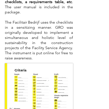
checklists, a requirements table, etc
.
The user manual is included in the
package.
The Facilitair Bedrijf uses the checklists
in a sensitizing manner. GRO was
originally developed to implement a
simultaneous and holistic level of
sustainability in the construction
projects of the Facility Service Agency.
The instrument is put online for free to
raise awareness.