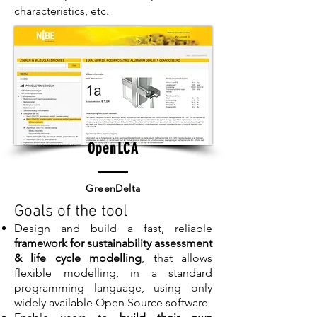
characteristics, etc.
OpenLCA
GreenDelta
Goals of the tool
Design and build a fast, reliable
framework for sustainability assessment
& life cycle modelling
, that allows
flexible modelling, in a standard
programming language, using only
widely available Open Source software