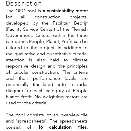
Description
The GRO tool is
a sustainability meter
for all construction projects,
developed by the Facilitair Bedrijf
(Facility Service Center) of the Flemish
Government. Criteria within the three
categories People, Planet, Profit can be
tailored to the project. In addition to
the qualitative and quantitative criteria,
attention is also paid to climate
responsive design and the principles
of circular construction. The criteria
and their performance levels are
graphically translated into a radar
diagram for each category of People
Planet Profit. No weighting factors are
used for the criteria.
The tool consists of an overview file
and 'spreadsheets'. The spreadsheets
consist of
16 calculation files,