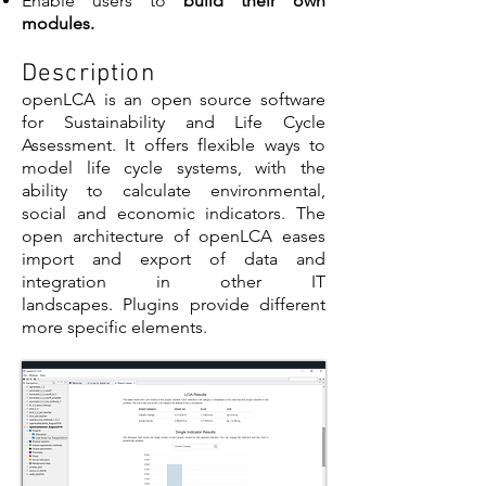
Enable users to
build their own
modules.
Description
openLCA is an open source software
for Sustainability and Life Cycle
Assessment. It offers flexible ways to
model life cycle systems, with the
ability to calculate environmental,
social and economic indicators. The
open architecture of openLCA eases
import and export of data and
integration in other IT
landscapes. Plugins provide different
more specific elements.