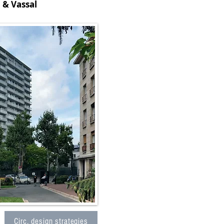
 & Vassal
Circ. design strategies