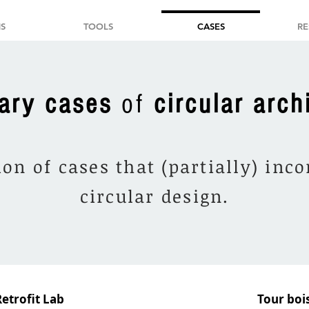
S
TOOLS
CASES
RE
ary cases
of
circular arch
ion of cases that (partially) inc
circular design.
Retrofit Lab
Tour bois