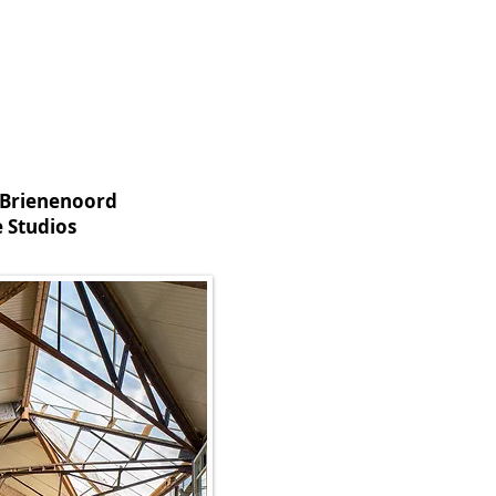
 Brienenoord
 Studios