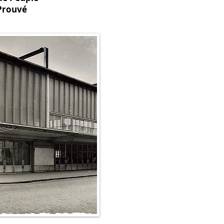
Prouvé