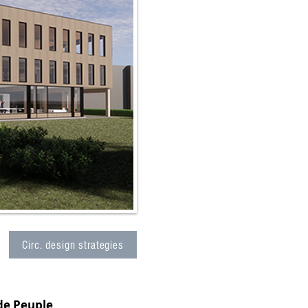
Circ. design strategies
de Peuple