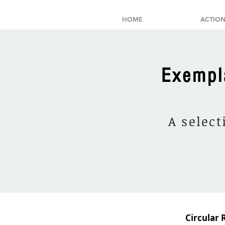
HOME
ACTION
Exempl
A select
Circular 