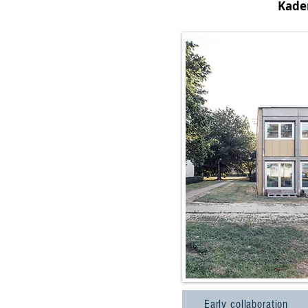
Kade
Early collaboration