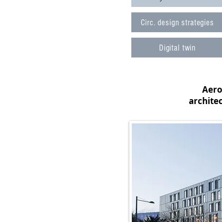
Circ. design strategies
Digital twin
Aerop
archite