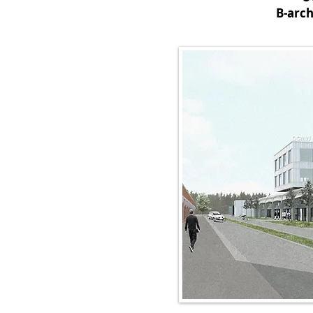
B-arch