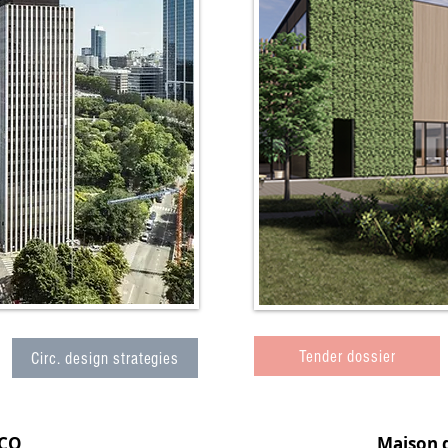
Tender dossier
Circ. design strategies
CO
Maison 