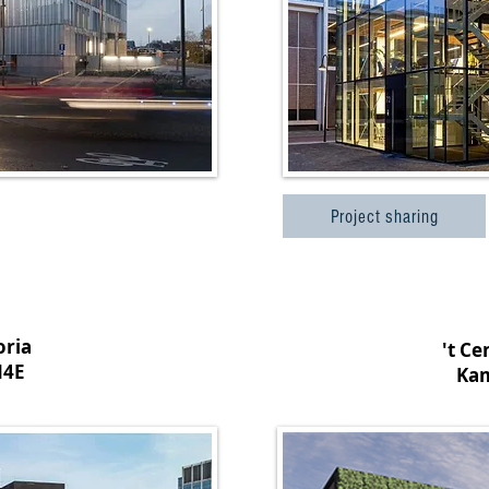
Project sharing
oria
't C
N4E
Ka