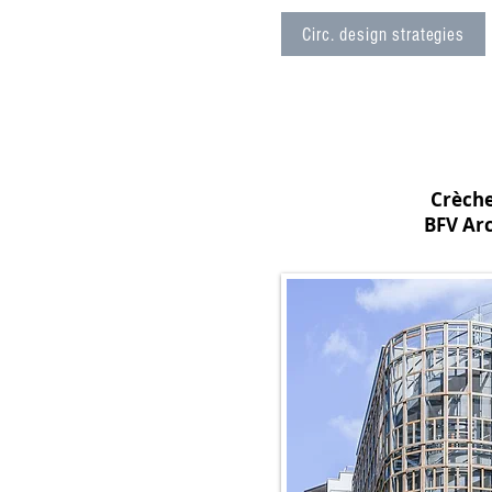
Circ. design strategies
Crèche
BFV Arc