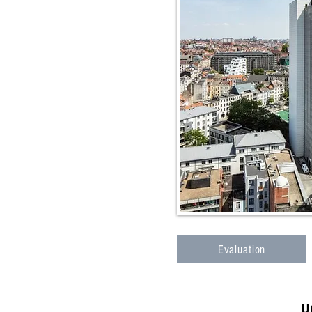
Evaluation
U