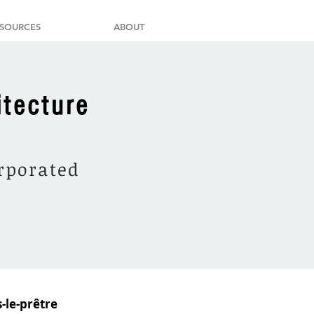
SOURCES
ABOUT
itecture
orporated
-le-prêtre