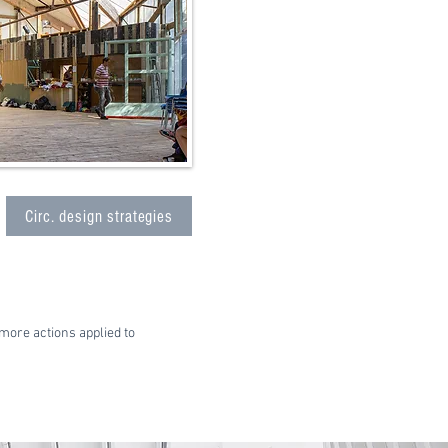
Circ. design strategies
more actions applied to