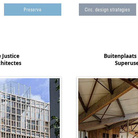
Preserve
Circ. design strategies
 Justice
Buitenplaats
hitectes
Superuse