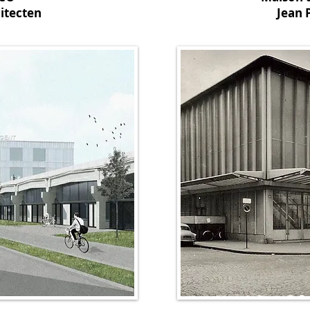
itecten
Jean 