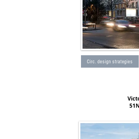
Circ. design strategies
Vict
51