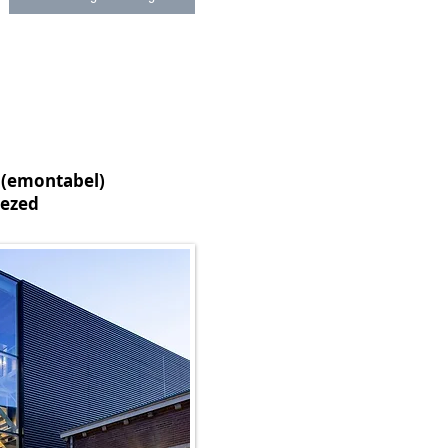
(emontabel)
ezed