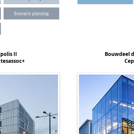
Scenario planning
olis II
Bouwdeel d
ctesassoc+
Cep