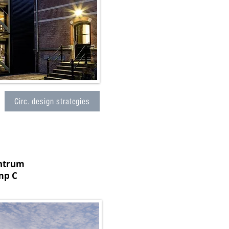
Circ. design strategies
entrum
mp C