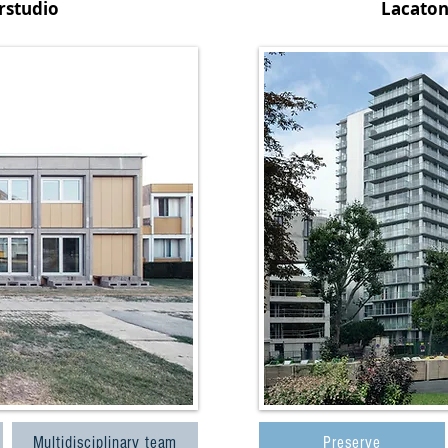
rstudio
Lacaton
Multidisciplinary team
Preserve