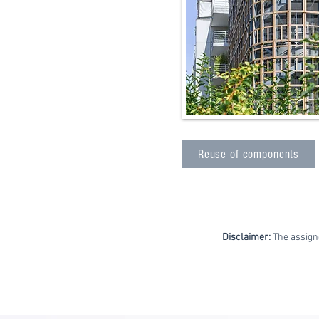
Reuse of components
Disclaimer:
The assign