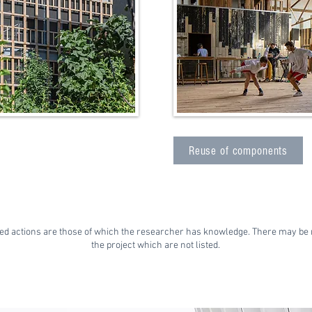
Reuse of components
ed actions are those of which the researcher has knowledge. There may be 
the project which are not listed.