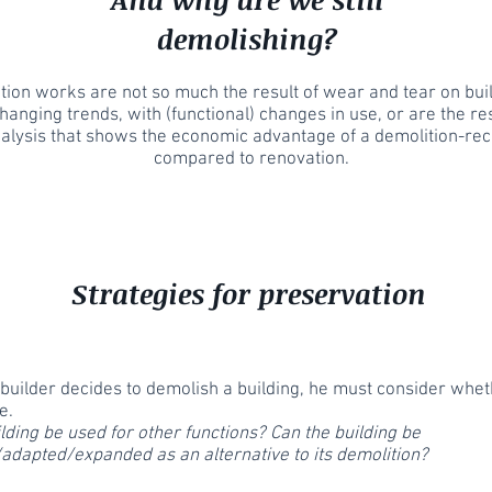
demolishing?
ion works are not so much the result of wear and tear on buil
hanging trends, with (functional) changes in use, or are the res
nalysis that shows the economic advantage of a demolition-rec
compared to renovation.
Strategies for preservation
builder decides to demolish a building, he must consider wheth
e.
lding be used for other functions? Can the building be
adapted/expanded as an alternative to its demolition?