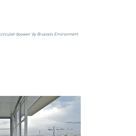
irculair bouwen' by Brussels Environment