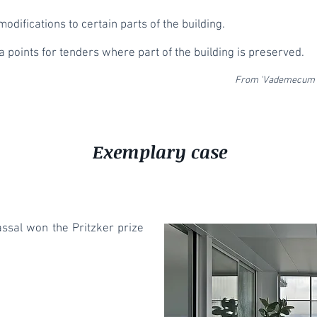
modifications to certain parts of the building.
 points for tenders where part of the building is preserved.
From 'Vademecum c
Exemplary case
assal won the Pritzker prize