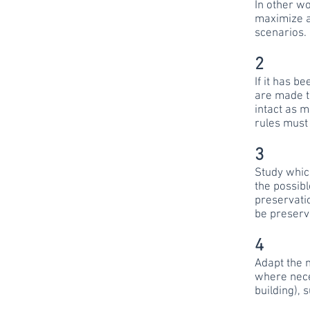
In other wo
maximize a
scenarios.
2
If it has b
are made to
intact as 
rules must
3
Study whic
the possibl
preservatio
be preserv
4
Adapt the n
where neces
building), 