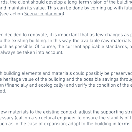
rds, the client should develop a long-term vision of the buildin
nd maintain its value. This can be done by coming up with futu
 (see action
Scenario planning
)
een decided to renovate, it is important that as few changes as 
 the existing building. In this way, the available raw materials
much as possible. Of course, the current applicable standards,
 always be taken into account.
h building elements and materials could possibly be preserved
e heritage value of the building and the possible savings throu
n (financially and ecologically) and verify the condition of the
ed.
ew materials to the existing context; adjust the supporting st
sary (call on a structural engineer to ensure the stability of 
such as in the case of expansion; adapt to the building in terms 