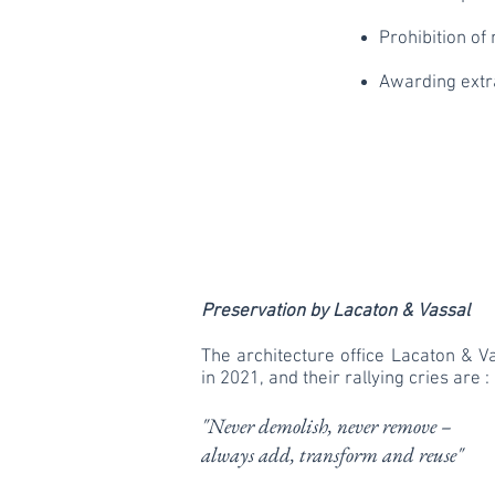
Prohibition of 
Awarding extra
Preservation by Lacaton & Vassal
The architecture office Lacaton & V
in 2021, and their rallying cries are :
"Never demolish, never remove –
always add, transform and reuse"