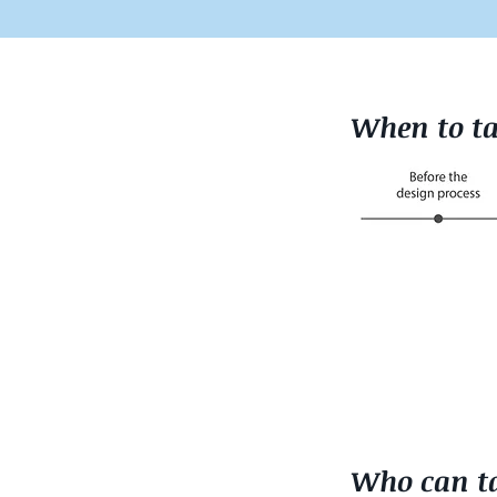
When to ta
Who can ta