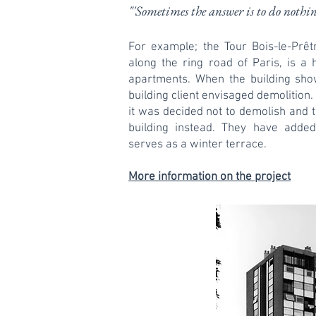
"'Sometimes the answer is to do nothi
For example; the Tour Bois-le-Prêtre
along the ring road of Paris, is a 
apartments. When the building sh
building client envisaged demolition
it was decided not to demolish and 
building instead. They have added
serves as a winter terrace.
More information on the project