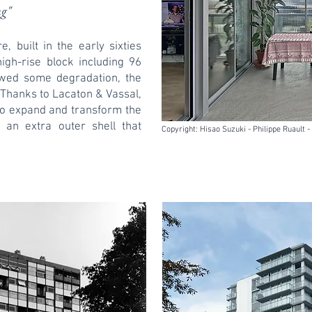
ng"
, built in the early sixties
high-rise block including 96
owed some degradation, the
. Thanks to Lacaton & Vassal,
to expand and transform the
 an extra outer shell that
Copyright: Hisao Suzuki - Philippe Ruault 