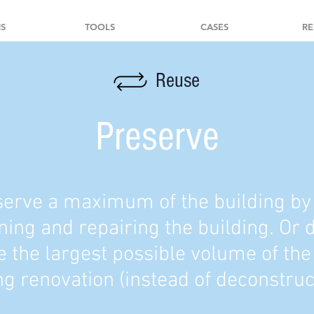
S
TOOLS
CASES
RE
Reuse
Preserve
erve a maximum of the building by
ning and repairing the building. Or 
 the largest possible volume of the
ng renovation (instead of deconstruc