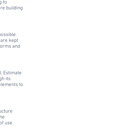
g to
re building
possible
 are kept
 norms and
. Estimate
gh its
 elements to
ructure
the
of use.