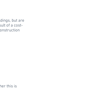
dings, but are
ult of a cost-
onstruction
er this is