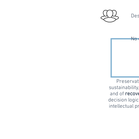
Des
No 
Preservati
sustainability
and of
recove
decision logic
intellectual p