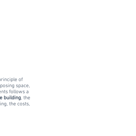
rinciple of
rposing space,
ents follows a
he building
, the
ing, the costs,