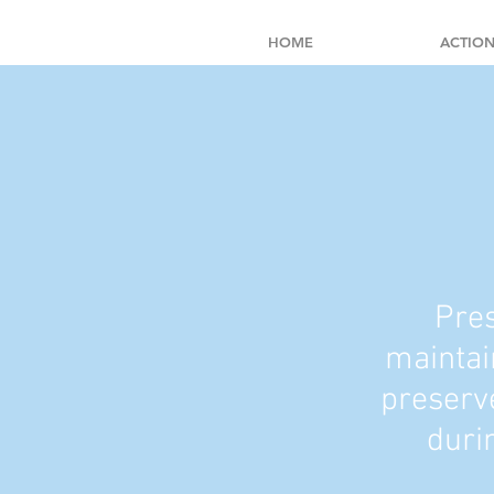
HOME
ACTION
Pres
maintai
preserve
duri