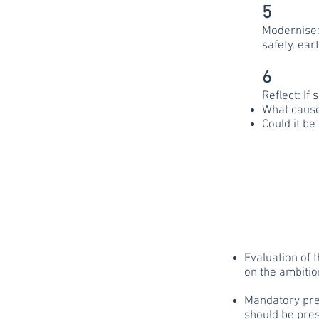
5
Modernise: 
safety, ear
6
Reflect: If
What cause
Could it be
Evaluation of 
on the ambitio
Mandatory pres
should be pre