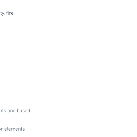
y, fire
ents and based
 or elements