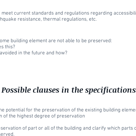
meet current standards and regulations regarding accessibilit
thquake resistance, thermal regulations, etc.
 some building element are not able to be preserved:
s this?
 avoided in the future and how?
Possible clauses in the specifications
the potential for the preservation of the existing building elem
n of the highest degree of preservation
ervation of part or all of the building and clarify which parts
served.