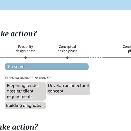
ke action?
ke action?