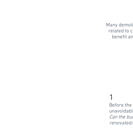
Many demolit
related to c
benefit a
1
Before the 
unavoidabl
Can the bui
renovated/