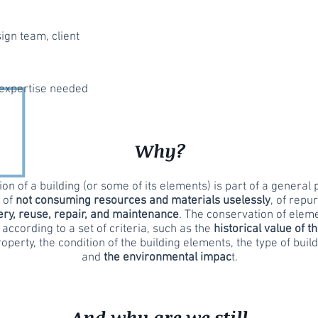
ign team, client
expertise needed
Why?
on of a building (or some of its elements) is part of a general p
, of
not consuming resources and materials uselessly
, of repu
ry, reuse, repair, and maintenance
. The conservation of elem
 according to a set of criteria, such as the
historical value of t
roperty, the condition of the building elements, the type of build
and
the environmental impac
t.
And why are we still