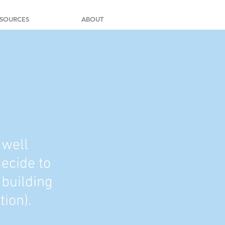
SOURCES
ABOUT
 well
decide to
 building
tion).