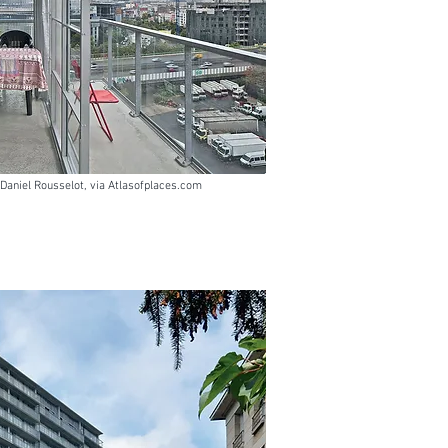
- Daniel Rousselot, via Atlasofplaces.com