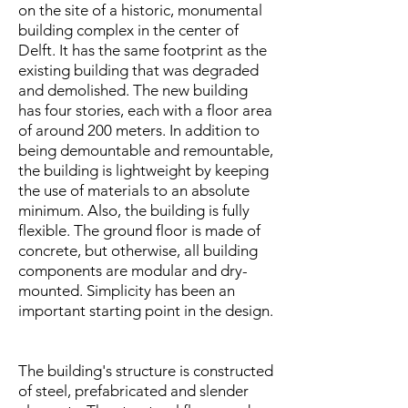
on the site of a historic, monumental
building complex in the center of
Delft. It
has the same footprint as the
existing building that was degraded
and demolished. The new building
has four stories, each with a floor area
of around 200 meters. In addition to
being demountable and remountable,
the building is lightweight by keeping
the use of materials to an absolute
minimum. Also, the building is fully
flexible. The ground floor is made of
concrete, but otherwise, all building
components are modular and dry-
mounted. Simplicity has been an
important starting point in the design.​
The building's structure is constructed
of steel, prefabricated and slender