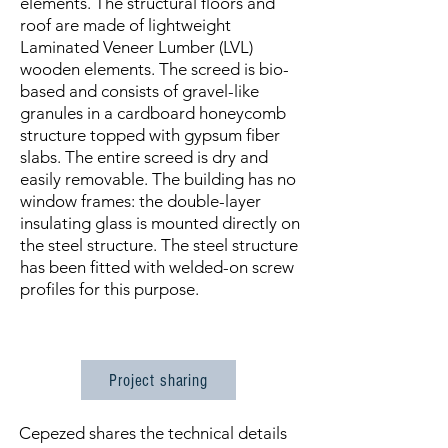
elements. The structural floors and
roof are made of lightweight
Laminated Veneer Lumber (LVL)
wooden elements. The screed is bio-
based and consists of gravel-like
granules in a cardboard honeycomb
structure topped with gypsum fiber
slabs. The entire screed is dry and
easily removable. The building has no
window frames: the double-layer
insulating glass is mounted directly on
the steel structure. The steel structure
has been fitted with welded-on screw
profiles for this purpose.
Project sharing
Cepezed shares the technical details