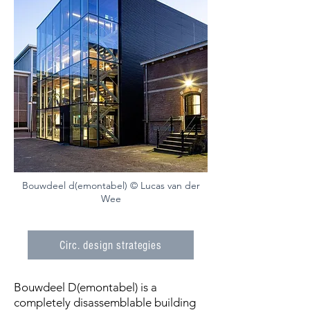
Bouwdeel d(emontabel) © Lucas van der
Wee
Circ. design strategies
Bouwdeel D(emontabel) is a
completely disassemblable building