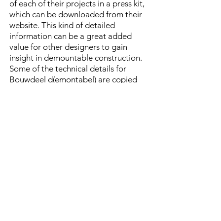
of each of their projects in a press kit,
which can be downloaded from their
website. This kind of detailed
information can be a great added
value for other designers to gain
insight in demountable construction.
Some of the technical details for
Bouwdeel d(emontabel) are copied
here, but more is available in their
press kit
on the building project.