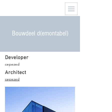
Bouwdeel d(emontabel)
Developer
cepezed
Architect
cepezed