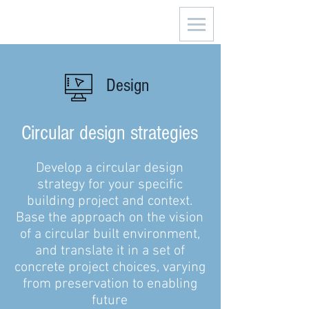
Design
Circular design strategies
Develop a circular design
strategy for your specific
building project and context.
Base the approach on the vision
of a circular built environment,
and translate it in a set of
concrete project choices, varying
from preservation to enabling
future