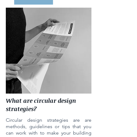
What are circular design
strategies?
Circular design strategies are are
methods, guidelines or tips that you
can work with to make your building