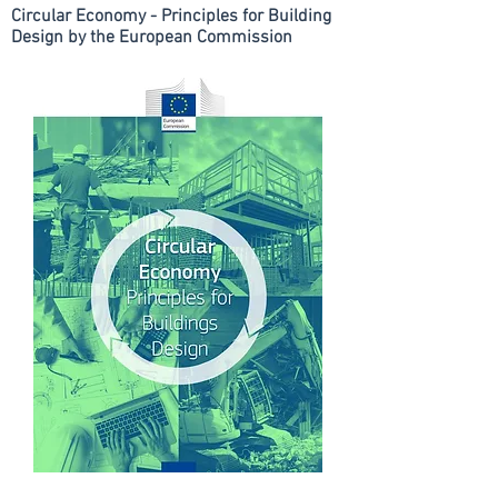
Circular Economy - Principles for Building
Design by the European Commission