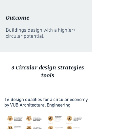
Outcome
Buildings design with a high(er)
circular potential.
3 Circular design strategies
tools
16 design qualities for a circular economy
by VUB Architectural Engineering