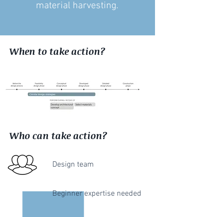
material harvesting.
When to take action?
Who can take action?
Design team
Beginner expertise needed