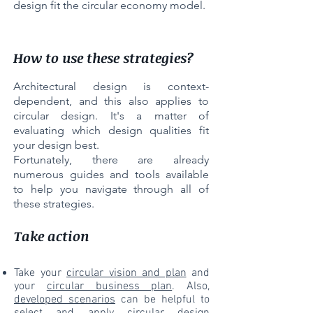
design fit the circular economy model.
How to use these strategies?
Architectural design is context-
dependent, and this also applies to
circular design. It's a matter of
evaluating which design qualities fit
your design best.
Fortunately, there are already
numerous guides and tools available
to help you navigate through all of
these strategies.
Take action
Take your
circular vision and plan
and
your
circular business plan
. Also,
developed scenarios
can be helpful to