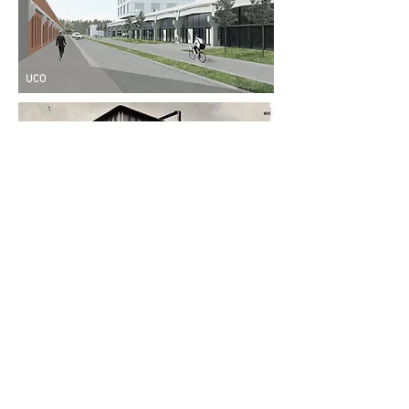
UCO
Maison du Peuple