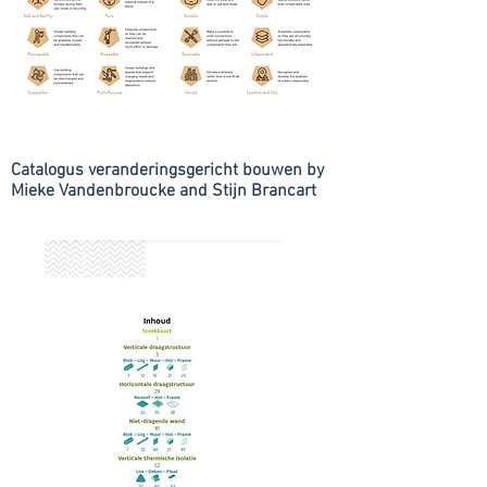
Catalogus veranderingsgericht bouwen by
Mieke Vandenbroucke and Stijn Brancart