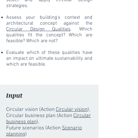
select and apply circular design
strategies.
Assess your building's context and
architectural concept against the
Circular Design Qualities
. Which
qualities fit the concept? Which are
feasible? Which are not?
Evaluate which of these qualities have
an impact on ultimate sustainability and
which are feasible.
Input
Circular vision (Action
Circular vision
),
Circular business plan (Action
Circular
business plan
),
Future scenarios (Action
Scenario
planning
)