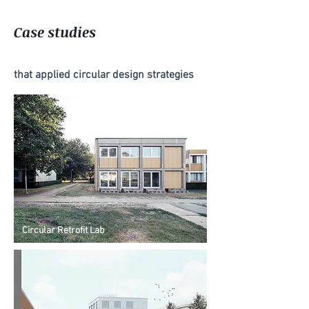
Case studies
that applied circular design strategies
Circular Retrofit Lab