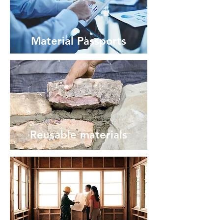
Material Passports
Reusable materials