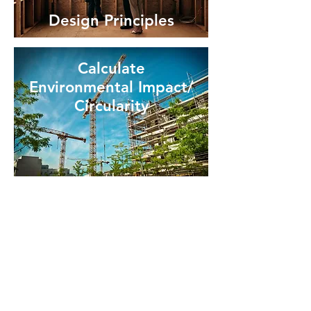
Design Principles
Calculate
Environmental Impact/
Circularity
Useful links