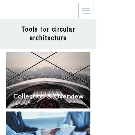
Tools
for
circular
architecture
Collection & Overview